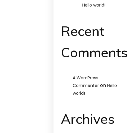
Hello world!
Recent
Comments
A WordPress
on
Commenter
Hello
world!
Archives