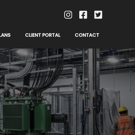
LANS
CLIENT PORTAL
CONTACT