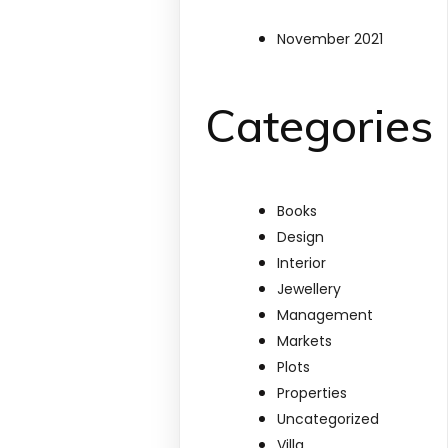
November 2021
Categories
Books
Design
Interior
Jewellery
Management
Markets
Plots
Properties
Uncategorized
Villa