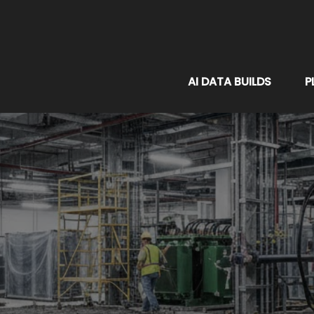
AI DATA BUILDS
P