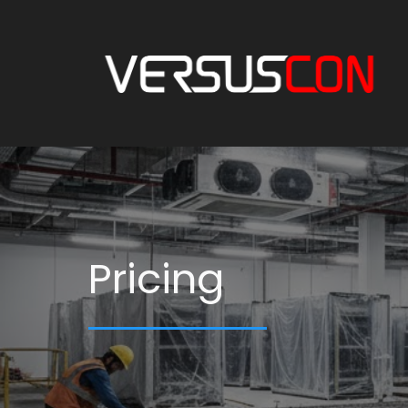
Pricing