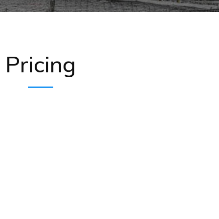
Pricing