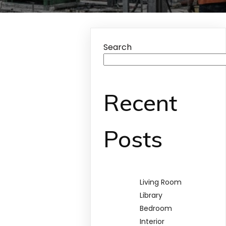
Search
Recent
Posts
Living Room
Library
Bedroom
Interior