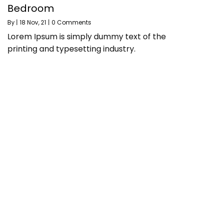
Bedroom
By
|
18
Nov, 21
|
0 Comments
Lorem Ipsum is simply dummy text of the
printing and typesetting industry.