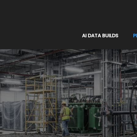
AI DATA BUILDS
P