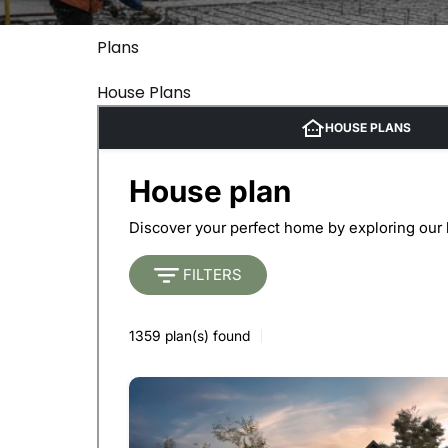
Plans
House Plans