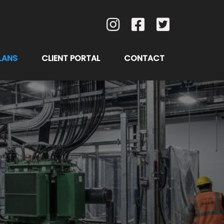
LANS
CLIENT PORTAL
CONTACT