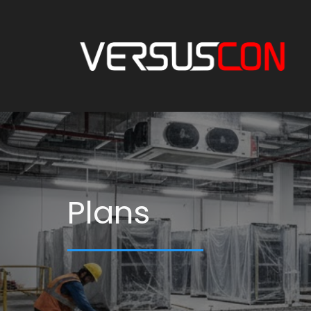
Plans